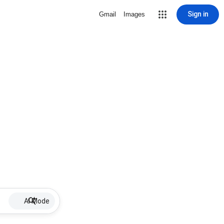
Sign in
Gmail
Images
AI Mode