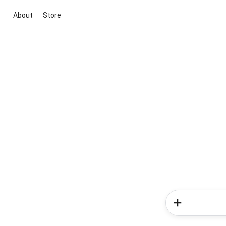
About
Store