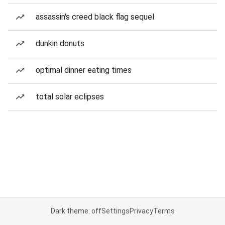
assassin's creed black flag sequel
dunkin donuts
optimal dinner eating times
total solar eclipses
Dark theme: off
Settings
Privacy
Terms