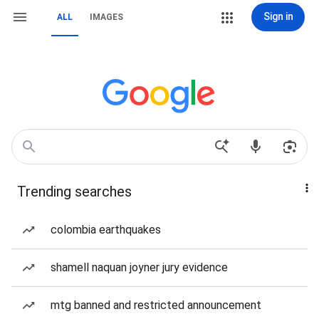
Sign in
ALL
IMAGES
Trending searches
colombia earthquakes
shamell naquan joyner jury evidence
mtg banned and restricted announcement