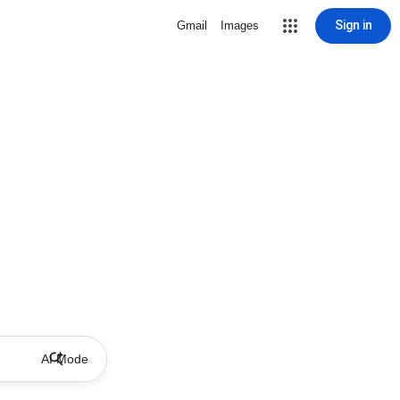
Sign in
Gmail
Images
AI Mode