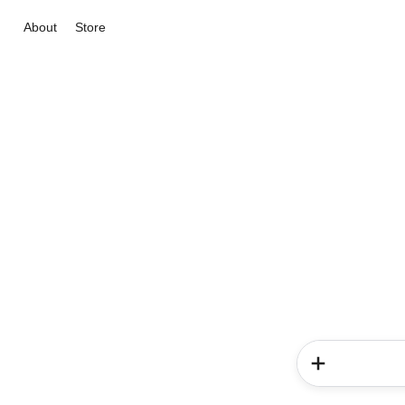
About
Store