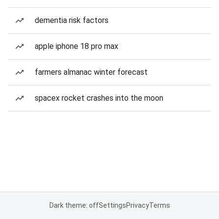
dementia risk factors
apple iphone 18 pro max
farmers almanac winter forecast
spacex rocket crashes into the moon
Dark theme: off
Settings
Privacy
Terms