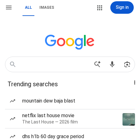
Sign in
ALL
IMAGES
Trending searches
mountain dew baja blast
netflix last house movie
The Last House — 2026 film
dhs h1b 60 day grace period