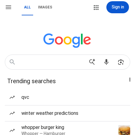
Sign in
ALL
IMAGES
Trending searches
qvc
winter weather predictions
whopper burger king
Whopper — Hamburger