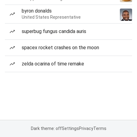
byron donalds
United States Representative
superbug fungus candida auris
spacex rocket crashes on the moon
zelda ocarina of time remake
Dark theme: off
Settings
Privacy
Terms