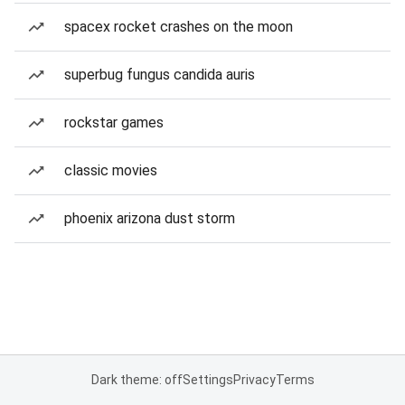
spacex rocket crashes on the moon
superbug fungus candida auris
rockstar games
classic movies
phoenix arizona dust storm
Dark theme: off
Settings
Privacy
Terms