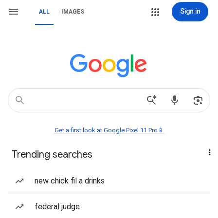
Sign in
ALL
IMAGES
Get a first look at Google Pixel 11 Pro📱
Trending searches
new chick fil a drinks
federal judge