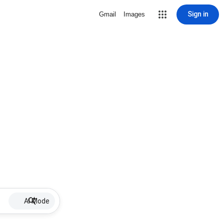
Sign in
Gmail
Images
AI Mode