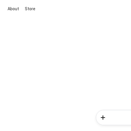
About
Store