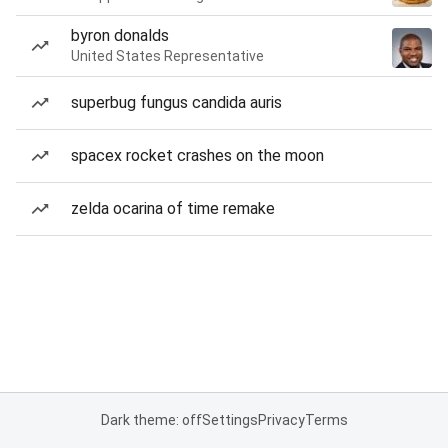
byron donalds
United States Representative
superbug fungus candida auris
spacex rocket crashes on the moon
zelda ocarina of time remake
Dark theme: off
Settings
Privacy
Terms