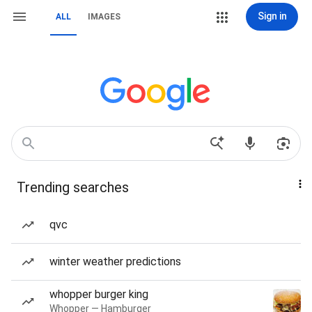
Sign in
ALL
IMAGES
Trending searches
qvc
winter weather predictions
whopper burger king
Whopper — Hamburger