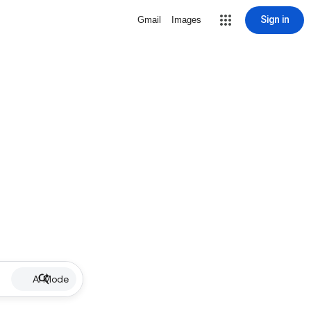
Sign in
Gmail
Images
AI Mode