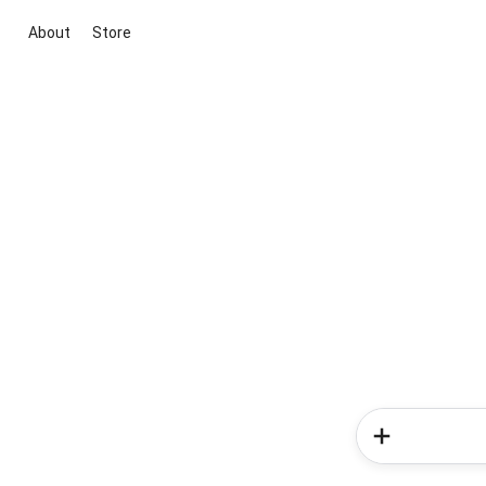
About
Store