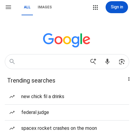
Sign in
ALL
IMAGES
Trending searches
new chick fil a drinks
federal judge
spacex rocket crashes on the moon