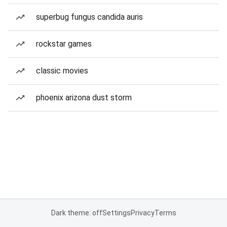
superbug fungus candida auris
rockstar games
classic movies
phoenix arizona dust storm
Dark theme: off
Settings
Privacy
Terms