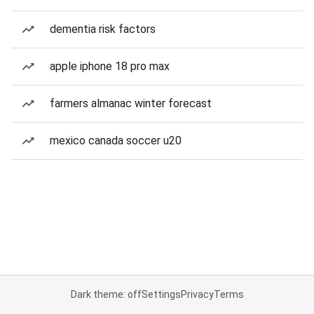
dementia risk factors
apple iphone 18 pro max
farmers almanac winter forecast
mexico canada soccer u20
Dark theme: off
Settings
Privacy
Terms