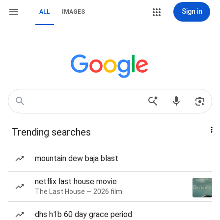
Sign in
ALL
IMAGES
Trending searches
mountain dew baja blast
netflix last house movie
The Last House — 2026 film
dhs h1b 60 day grace period