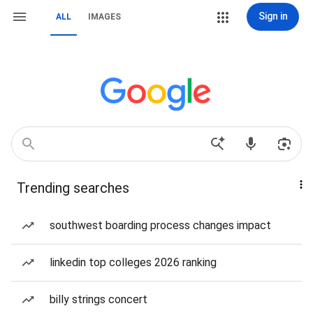
Sign in
ALL
IMAGES
Trending searches
southwest boarding process changes impact
linkedin top colleges 2026 ranking
billy strings concert