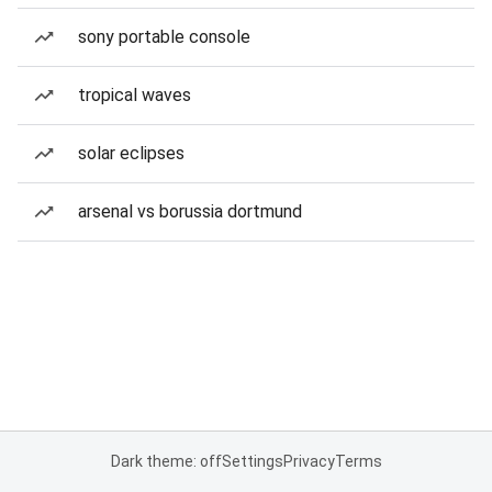
sony portable console
tropical waves
solar eclipses
arsenal vs borussia dortmund
Dark theme: off
Settings
Privacy
Terms