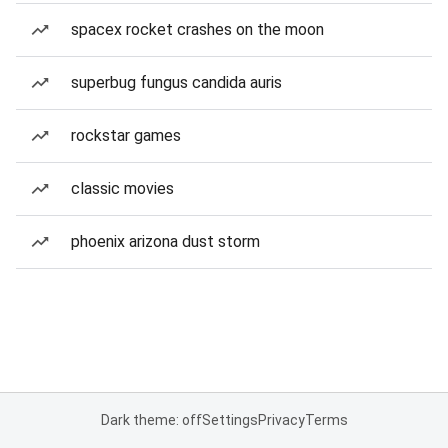
spacex rocket crashes on the moon
superbug fungus candida auris
rockstar games
classic movies
phoenix arizona dust storm
Dark theme: off
Settings
Privacy
Terms