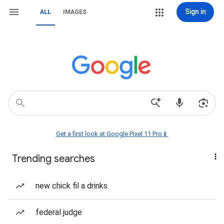
Sign in
ALL
IMAGES
Get a first look at Google Pixel 11 Pro📱
Trending searches
new chick fil a drinks
federal judge