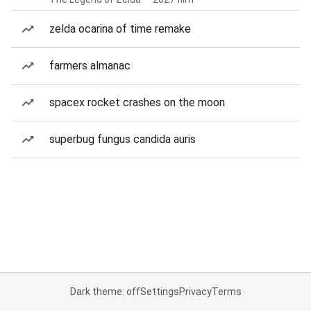
zelda ocarina of time remake
farmers almanac
spacex rocket crashes on the moon
superbug fungus candida auris
Dark theme: off
Settings
Privacy
Terms