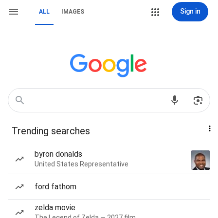
Sign in
ALL
IMAGES
Trending searches
byron donalds
United States Representative
ford fathom
zelda movie
The Legend of Zelda — 2027 film