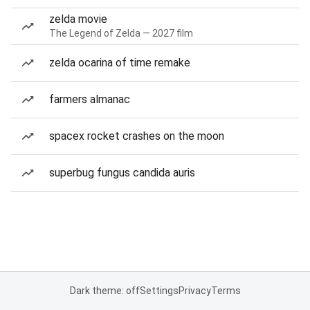
zelda movie
The Legend of Zelda — 2027 film
zelda ocarina of time remake
farmers almanac
spacex rocket crashes on the moon
superbug fungus candida auris
Dark theme: off
Settings
Privacy
Terms