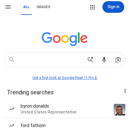
Sign in
ALL
IMAGES
Get a first look at Google Pixel 11 Pro📱
Trending searches
byron donalds
United States Representative
ford fathom