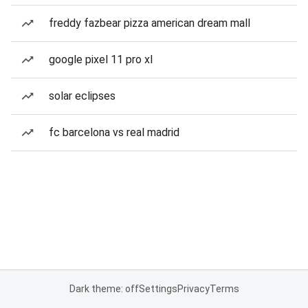
freddy fazbear pizza american dream mall
google pixel 11 pro xl
solar eclipses
fc barcelona vs real madrid
Dark theme: off
Settings
Privacy
Terms