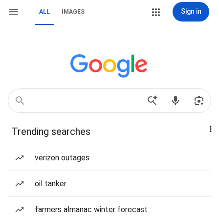
Sign in
ALL
IMAGES
Trending searches
verizon outages
oil tanker
farmers almanac winter forecast