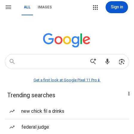
Sign in
ALL
IMAGES
Get a first look at Google Pixel 11 Pro📱
Trending searches
new chick fil a drinks
federal judge