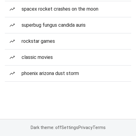
spacex rocket crashes on the moon
superbug fungus candida auris
rockstar games
classic movies
phoenix arizona dust storm
Dark theme: off
Settings
Privacy
Terms