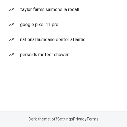
taylor farms salmonella recall
google pixel 11 pro
national hurricane center atlantic
perseids meteor shower
Dark theme: off
Settings
Privacy
Terms