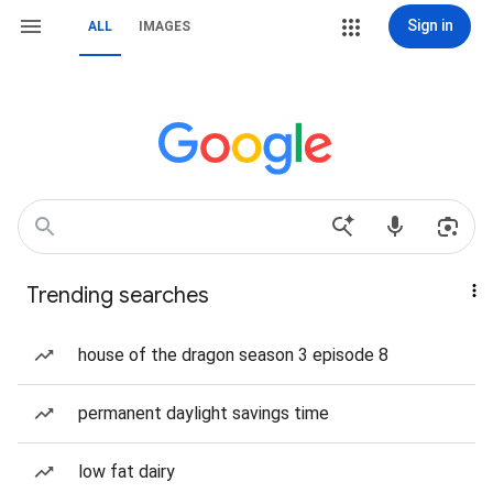
Sign in
ALL
IMAGES
Trending searches
house of the dragon season 3 episode 8
permanent daylight savings time
low fat dairy