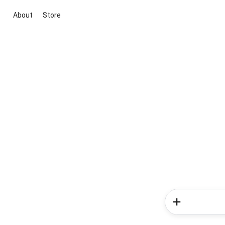
About
Store