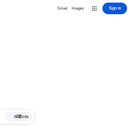
Sign in
Gmail
Images
AI Mode