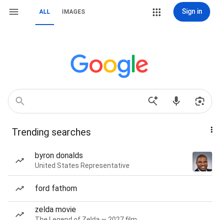
Sign in
ALL
IMAGES
Trending searches
byron donalds
United States Representative
ford fathom
zelda movie
The Legend of Zelda — 2027 film