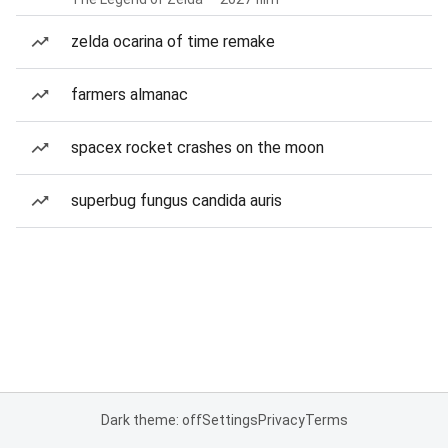
zelda ocarina of time remake
farmers almanac
spacex rocket crashes on the moon
superbug fungus candida auris
Dark theme: off
Settings
Privacy
Terms