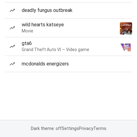
deadly fungus outbreak
wild hearts katseye
Movie
gta6
Grand Theft Auto VI — Video game
mcdonalds energizers
Dark theme: off
Settings
Privacy
Terms