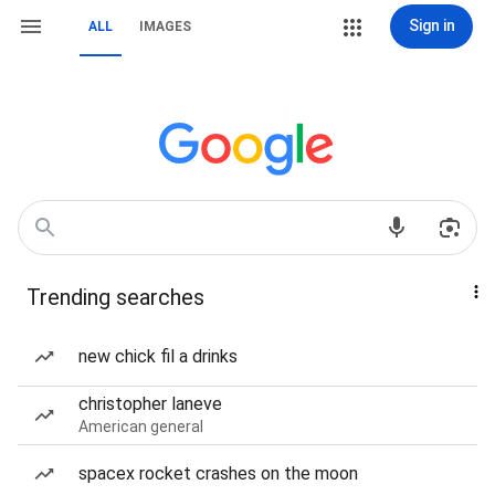
Sign in
ALL
IMAGES
Trending searches
new chick fil a drinks
christopher laneve
American general
spacex rocket crashes on the moon