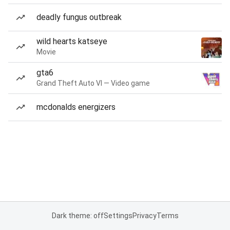
deadly fungus outbreak
wild hearts katseye
Movie
gta6
Grand Theft Auto VI — Video game
mcdonalds energizers
Dark theme: off
Settings
Privacy
Terms