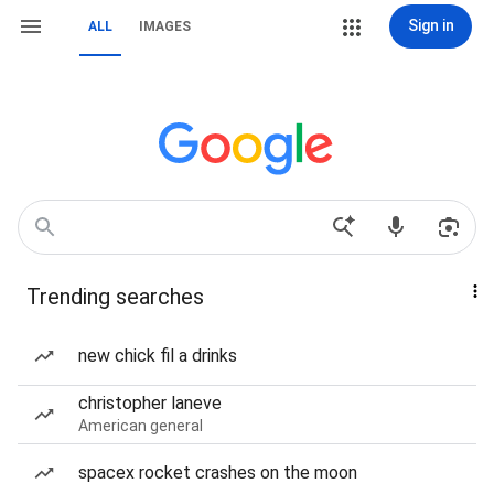
Sign in
ALL
IMAGES
Trending searches
new chick fil a drinks
christopher laneve
American general
spacex rocket crashes on the moon