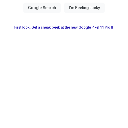
First look! Get a sneak peek at the new Google Pixel 11 Pro📱