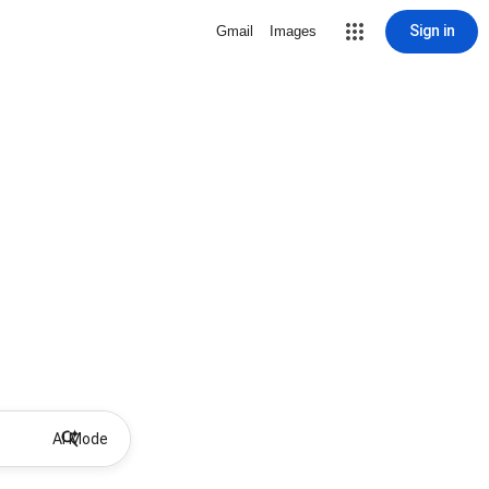
Sign in
Gmail
Images
AI Mode