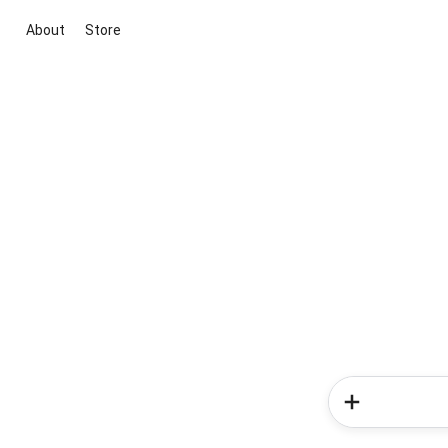
About
Store