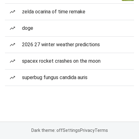
zelda ocarina of time remake
doge
2026 27 winter weather predictions
spacex rocket crashes on the moon
superbug fungus candida auris
Dark theme: off
Settings
Privacy
Terms