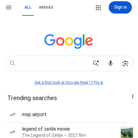
Sign in
ALL
IMAGES
Get a first look at Google Pixel 11 Pro📱
Trending searches
msp airport
legend of zelda movie
The Legend of Zelda — 2027 film