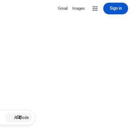
Sign in
Gmail
Images
AI Mode