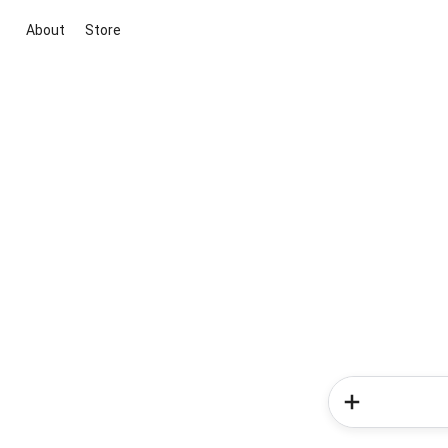
About
Store