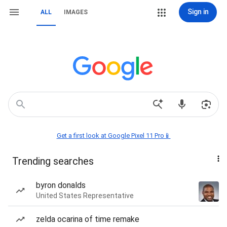
Sign in
ALL
IMAGES
Get a first look at Google Pixel 11 Pro📱
Trending searches
byron donalds
United States Representative
zelda ocarina of time remake