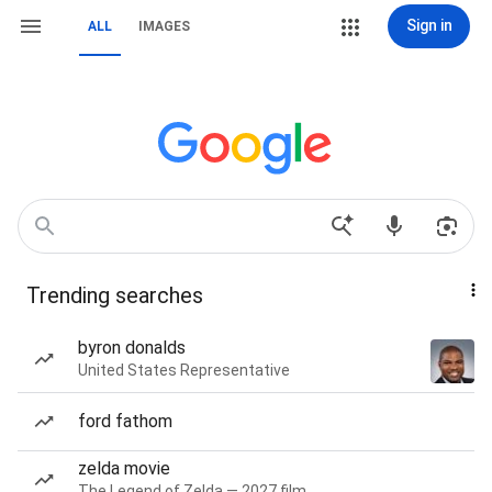
Sign in
ALL
IMAGES
Trending searches
byron donalds
United States Representative
ford fathom
zelda movie
The Legend of Zelda — 2027 film