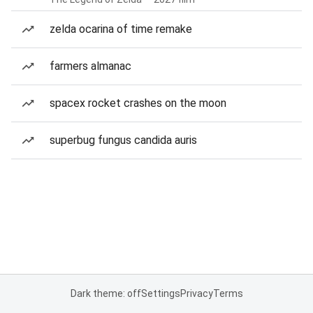
zelda ocarina of time remake
farmers almanac
spacex rocket crashes on the moon
superbug fungus candida auris
Dark theme: off
Settings
Privacy
Terms