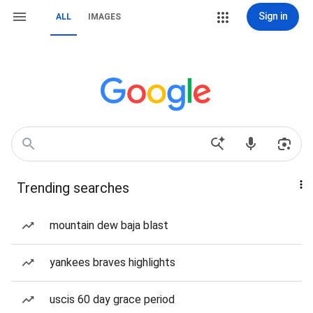
Sign in
ALL
IMAGES
Trending searches
mountain dew baja blast
yankees braves highlights
uscis 60 day grace period