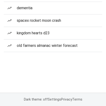
dementia
spacex rocket moon crash
kingdom hearts d23
old farmers almanac winter forecast
Dark theme: off
Settings
Privacy
Terms