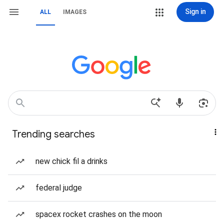
Sign in
ALL
IMAGES
Trending searches
new chick fil a drinks
federal judge
spacex rocket crashes on the moon