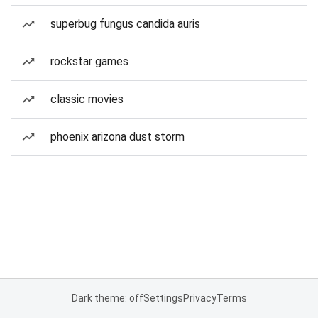
superbug fungus candida auris
rockstar games
classic movies
phoenix arizona dust storm
Dark theme: off
Settings
Privacy
Terms