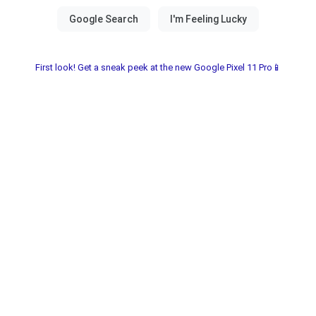
First look! Get a sneak peek at the new Google Pixel 11 Pro📱