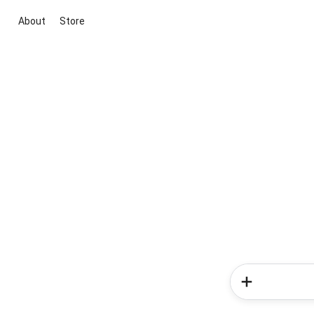
About
Store