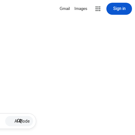
Sign in
Gmail
Images
AI Mode