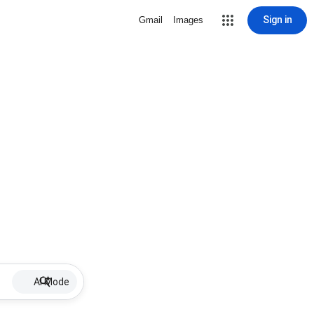
Sign in
Gmail
Images
AI Mode