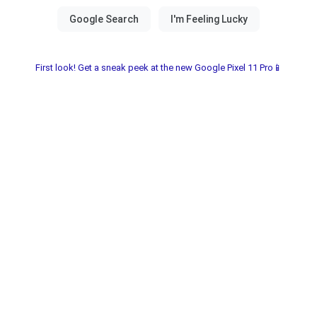
First look! Get a sneak peek at the new Google Pixel 11 Pro📱