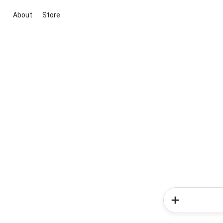
About
Store