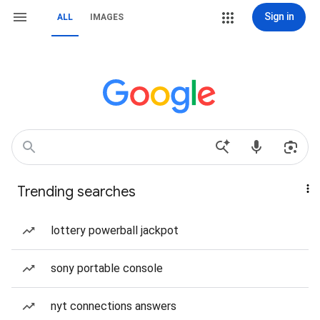
Sign in
ALL
IMAGES
Trending searches
lottery powerball jackpot
sony portable console
nyt connections answers