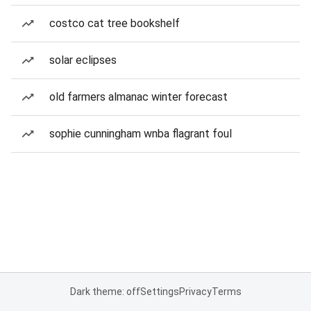
costco cat tree bookshelf
solar eclipses
old farmers almanac winter forecast
sophie cunningham wnba flagrant foul
Dark theme: off
Settings
Privacy
Terms