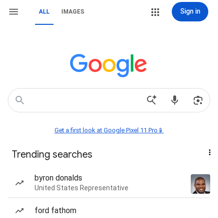
Sign in
ALL
IMAGES
Get a first look at Google Pixel 11 Pro📱
Trending searches
byron donalds
United States Representative
ford fathom