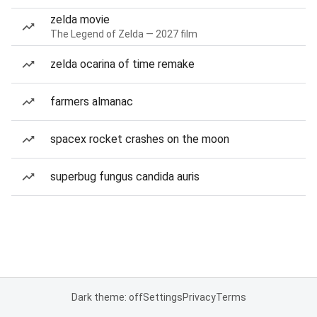
zelda movie
The Legend of Zelda — 2027 film
zelda ocarina of time remake
farmers almanac
spacex rocket crashes on the moon
superbug fungus candida auris
Dark theme: off
Settings
Privacy
Terms