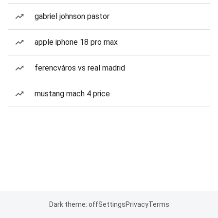
gabriel johnson pastor
apple iphone 18 pro max
ferencváros vs real madrid
mustang mach 4 price
Dark theme: off
Settings
Privacy
Terms