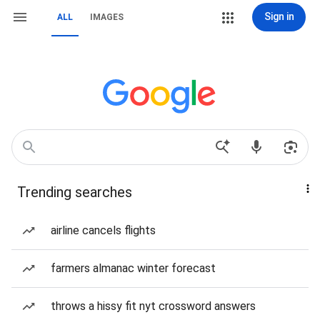
Sign in
ALL
IMAGES
Trending searches
airline cancels flights
farmers almanac winter forecast
throws a hissy fit nyt crossword answers