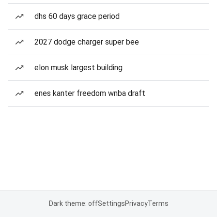
dhs 60 days grace period
2027 dodge charger super bee
elon musk largest building
enes kanter freedom wnba draft
Dark theme: off
Settings
Privacy
Terms