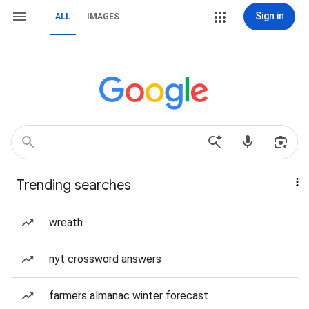
Sign in
ALL
IMAGES
Trending searches
wreath
nyt crossword answers
farmers almanac winter forecast