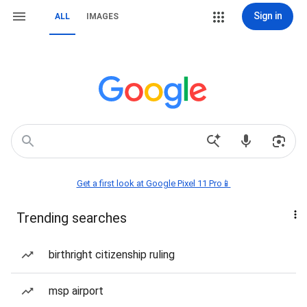
Sign in
ALL
IMAGES
Get a first look at Google Pixel 11 Pro📱
Trending searches
birthright citizenship ruling
msp airport