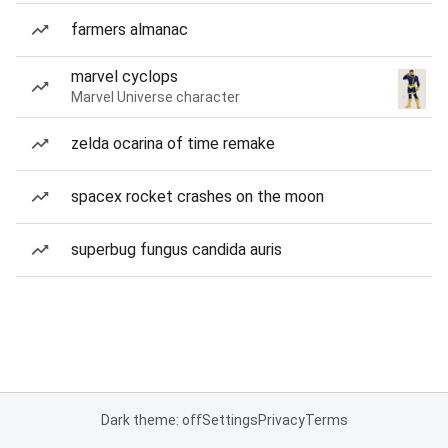
farmers almanac
marvel cyclops
Marvel Universe character
zelda ocarina of time remake
spacex rocket crashes on the moon
superbug fungus candida auris
Dark theme: off
Settings
Privacy
Terms