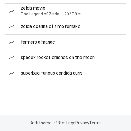
zelda movie
The Legend of Zelda — 2027 film
zelda ocarina of time remake
farmers almanac
spacex rocket crashes on the moon
superbug fungus candida auris
Dark theme: off
Settings
Privacy
Terms