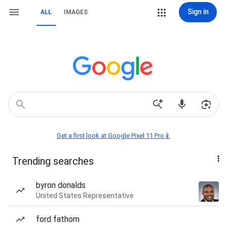
Sign in
ALL
IMAGES
Get a first look at Google Pixel 11 Pro📱
Trending searches
byron donalds
United States Representative
ford fathom