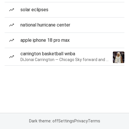
solar eclipses
national hurricane center
apple iphone 18 pro max
carrington basketball wnba
DiJonai Carrington — Chicago Sky forward and guard
Dark theme: off
Settings
Privacy
Terms