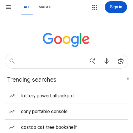
Sign in
ALL
IMAGES
Trending searches
lottery powerball jackpot
sony portable console
costco cat tree bookshelf