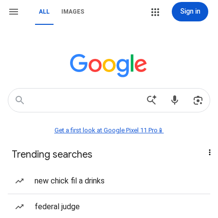
Sign in
ALL
IMAGES
Get a first look at Google Pixel 11 Pro📱
Trending searches
new chick fil a drinks
federal judge