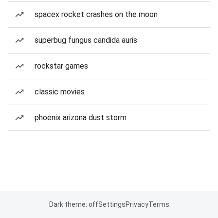
spacex rocket crashes on the moon
superbug fungus candida auris
rockstar games
classic movies
phoenix arizona dust storm
Dark theme: off
Settings
Privacy
Terms