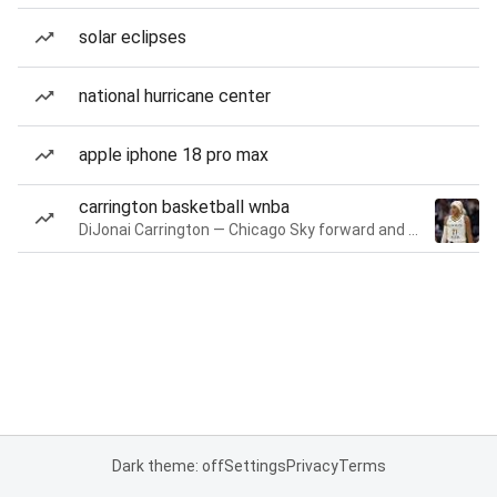
solar eclipses
national hurricane center
apple iphone 18 pro max
carrington basketball wnba
DiJonai Carrington — Chicago Sky forward and guard
Dark theme: off
Settings
Privacy
Terms