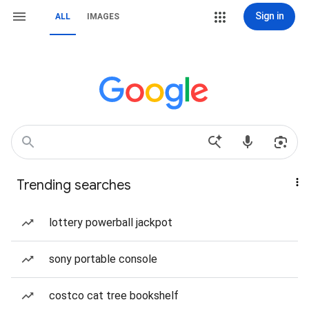
Sign in
ALL
IMAGES
Trending searches
lottery powerball jackpot
sony portable console
costco cat tree bookshelf