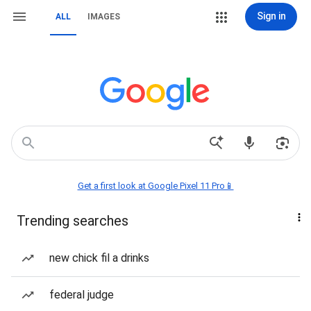
Sign in
ALL
IMAGES
Get a first look at Google Pixel 11 Pro📱
Trending searches
new chick fil a drinks
federal judge