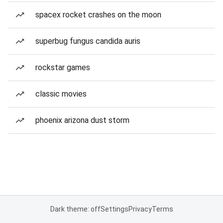
spacex rocket crashes on the moon
superbug fungus candida auris
rockstar games
classic movies
phoenix arizona dust storm
Dark theme: off
Settings
Privacy
Terms