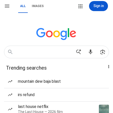
Sign in
ALL
IMAGES
Trending searches
mountain dew baja blast
irs refund
last house netflix
The Last House — 2026 film