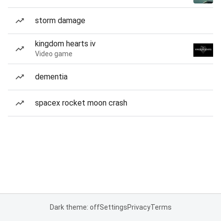
storm damage
kingdom hearts iv
Video game
dementia
spacex rocket moon crash
Dark theme: off
Settings
Privacy
Terms