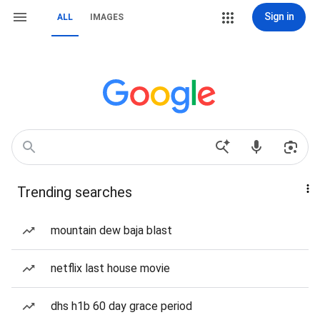
Sign in
ALL
IMAGES
Trending searches
mountain dew baja blast
netflix last house movie
dhs h1b 60 day grace period