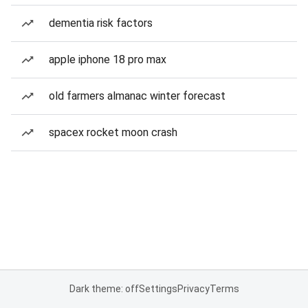
dementia risk factors
apple iphone 18 pro max
old farmers almanac winter forecast
spacex rocket moon crash
Dark theme: off
Settings
Privacy
Terms