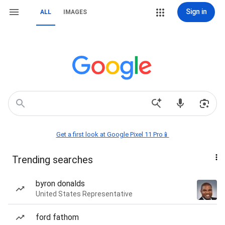
Sign in
ALL
IMAGES
Get a first look at Google Pixel 11 Pro📱
Trending searches
byron donalds
United States Representative
ford fathom