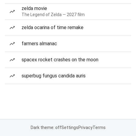
zelda movie
The Legend of Zelda — 2027 film
zelda ocarina of time remake
farmers almanac
spacex rocket crashes on the moon
superbug fungus candida auris
Dark theme: off
Settings
Privacy
Terms