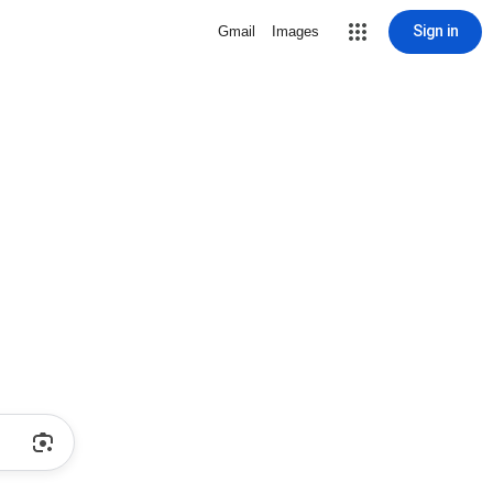
Sign in
Gmail
Images