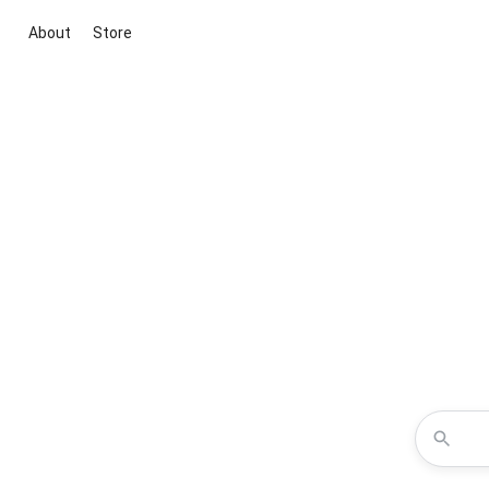
About
Store