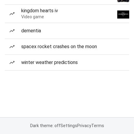
kingdom hearts iv
Video game
dementia
spacex rocket crashes on the moon
winter weather predictions
Dark theme: off
Settings
Privacy
Terms