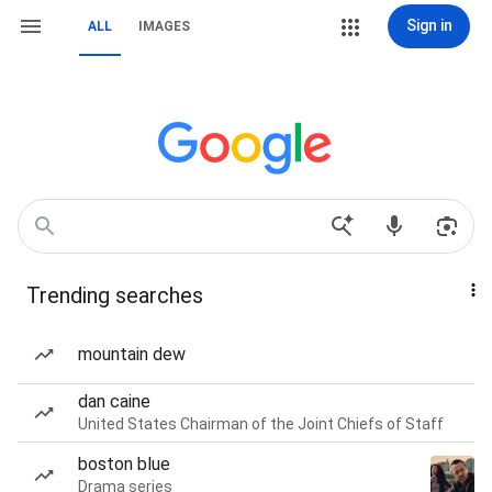
Sign in
ALL
IMAGES
Trending searches
mountain dew
dan caine
United States Chairman of the Joint Chiefs of Staff
boston blue
Drama series