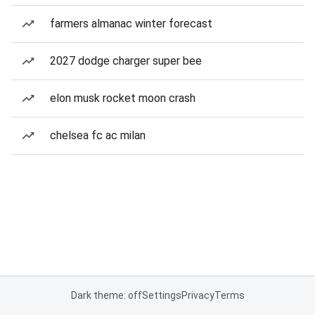
farmers almanac winter forecast
2027 dodge charger super bee
elon musk rocket moon crash
chelsea fc ac milan
Dark theme: off
Settings
Privacy
Terms