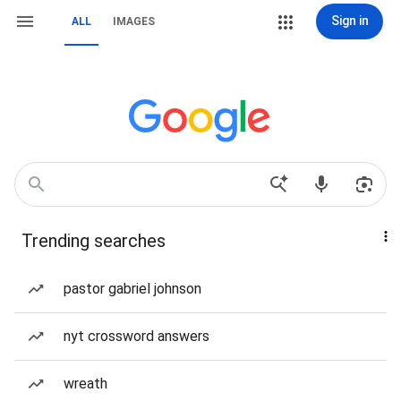
Sign in
ALL
IMAGES
Trending searches
pastor gabriel johnson
nyt crossword answers
wreath