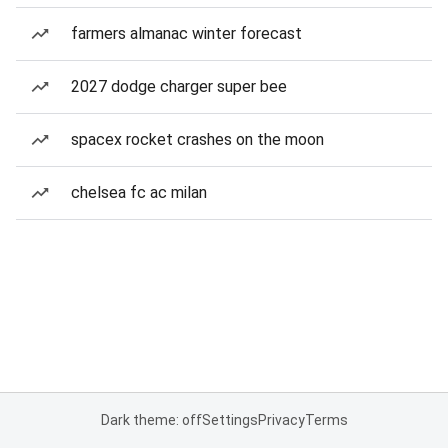
farmers almanac winter forecast
2027 dodge charger super bee
spacex rocket crashes on the moon
chelsea fc ac milan
Dark theme: off
Settings
Privacy
Terms