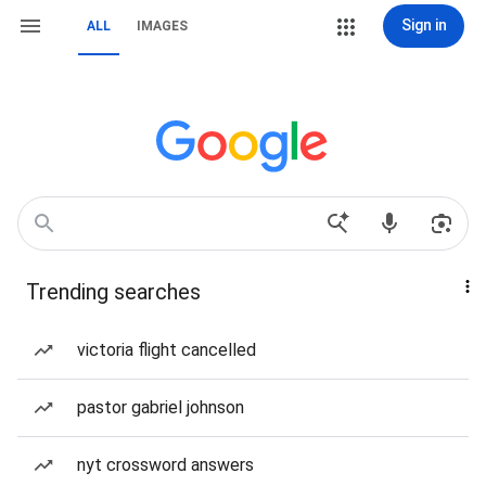
Sign in
ALL
IMAGES
Trending searches
victoria flight cancelled
pastor gabriel johnson
nyt crossword answers