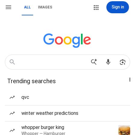
Sign in
ALL
IMAGES
Trending searches
qvc
winter weather predictions
whopper burger king
Whopper — Hamburger