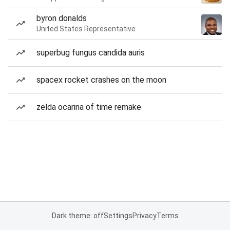
byron donalds
United States Representative
superbug fungus candida auris
spacex rocket crashes on the moon
zelda ocarina of time remake
Dark theme: off
Settings
Privacy
Terms