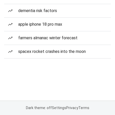
dementia risk factors
apple iphone 18 pro max
farmers almanac winter forecast
spacex rocket crashes into the moon
Dark theme: off
Settings
Privacy
Terms