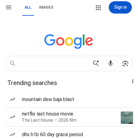
Sign in
ALL
IMAGES
Trending searches
mountain dew baja blast
netflix last house movie
The Last House — 2026 film
dhs h1b 60 day grace period